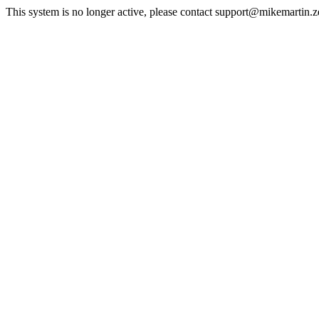
This system is no longer active, please contact support@mikemartin