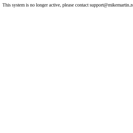
This system is no longer active, please contact support@mikemartin