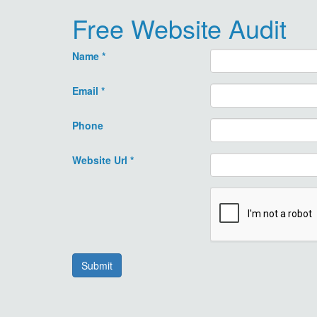
Free Website Audit
Name
*
Email
*
Phone
Website Url
*
Submit