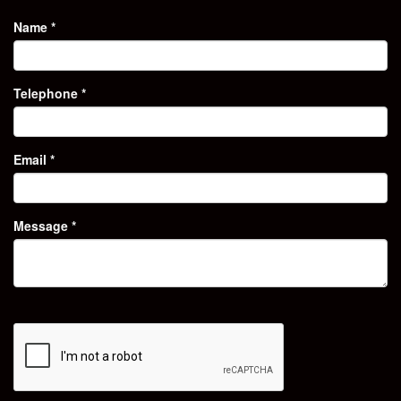
Name
*
Telephone
*
Email
*
Message
*