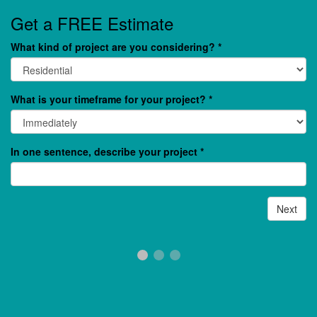
Get a FREE Estimate
What kind of project are you considering?
*
What is your timeframe for your project?
*
In one sentence, describe your project
*
Next