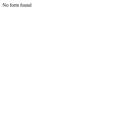
No form found