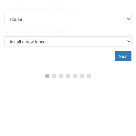
What kind of property is this for?
*
What does the project involve?
*
Next