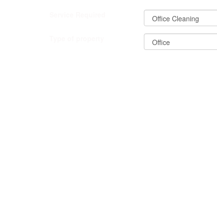
Service Required
Type of property