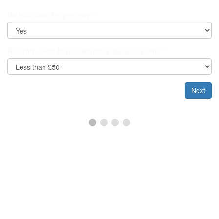
Do you own the property
*
Roughly, what is your monthly electricity bill?
*
Next