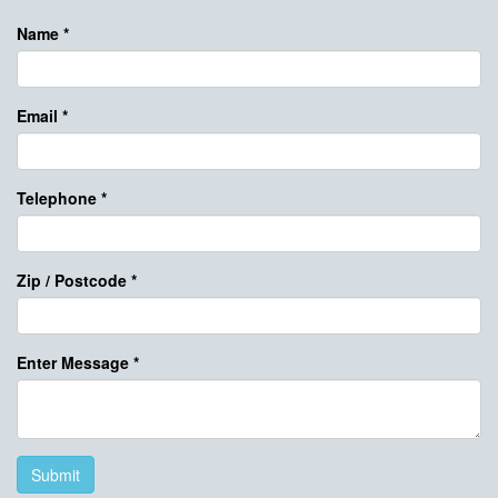
Name
*
Email
*
Telephone
*
Zip / Postcode
*
Enter Message
*
Submit