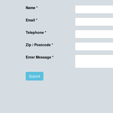
Name
*
Email
*
Telephone
*
Zip / Postcode
*
Enter Message
*
Submit