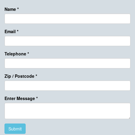
Name
*
Email
*
Telephone
*
Zip / Postcode
*
Enter Message
*
Submit