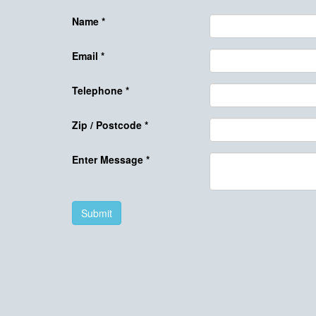
Name
*
Email
*
Telephone
*
Zip / Postcode
*
Enter Message
*
Submit