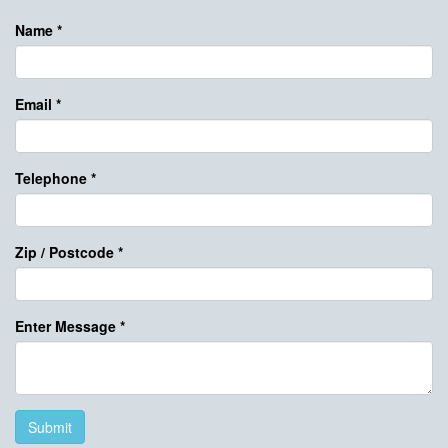
Name
*
Email
*
Telephone
*
Zip / Postcode
*
Enter Message
*
Submit