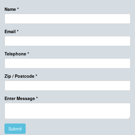
Name
*
Email
*
Telephone
*
Zip / Postcode
*
Enter Message
*
Submit