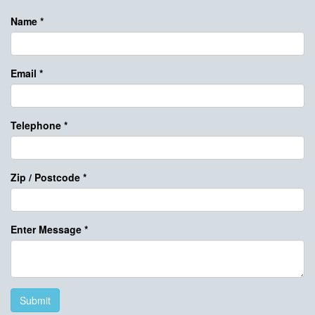
Name
*
Email
*
Telephone
*
Zip / Postcode
*
Enter Message
*
Submit