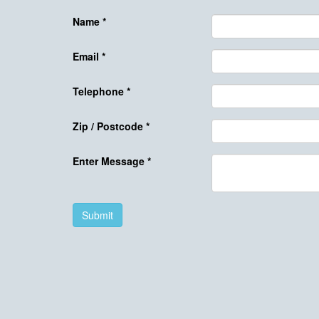
Name
*
Email
*
Telephone
*
Zip / Postcode
*
Enter Message
*
Submit