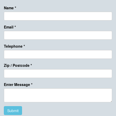
Name
*
Email
*
Telephone
*
Zip / Postcode
*
Enter Message
*
Submit