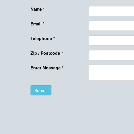
Name
*
Email
*
Telephone
*
Zip / Postcode
*
Enter Message
*
Submit