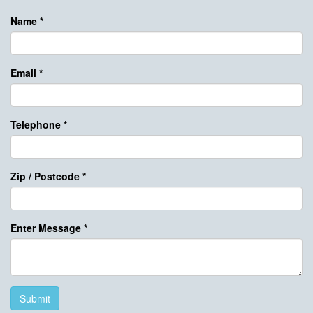
Name
*
Email
*
Telephone
*
Zip / Postcode
*
Enter Message
*
Submit