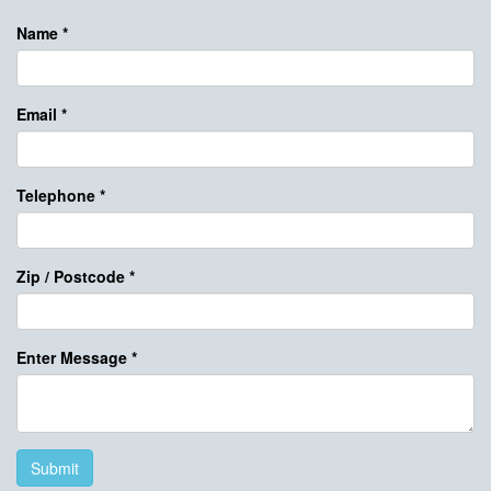
Name
*
Email
*
Telephone
*
Zip / Postcode
*
Enter Message
*
Submit