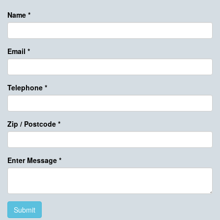
Name
*
Email
*
Telephone
*
Zip / Postcode
*
Enter Message
*
Submit