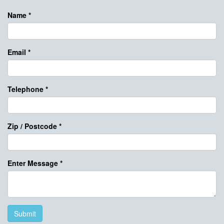
Name
*
Email
*
Telephone
*
Zip / Postcode
*
Enter Message
*
Submit