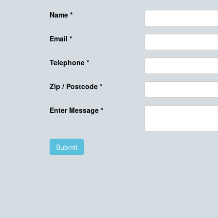
Name
*
Email
*
Telephone
*
Zip / Postcode
*
Enter Message
*
Submit