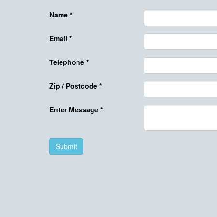
Name
*
Email
*
Telephone
*
Zip / Postcode
*
Enter Message
*
Submit