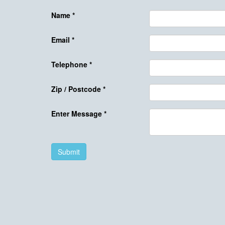
Name
*
Email
*
Telephone
*
Zip / Postcode
*
Enter Message
*
Submit