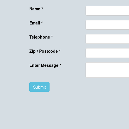
Name
*
Email
*
Telephone
*
Zip / Postcode
*
Enter Message
*
Submit