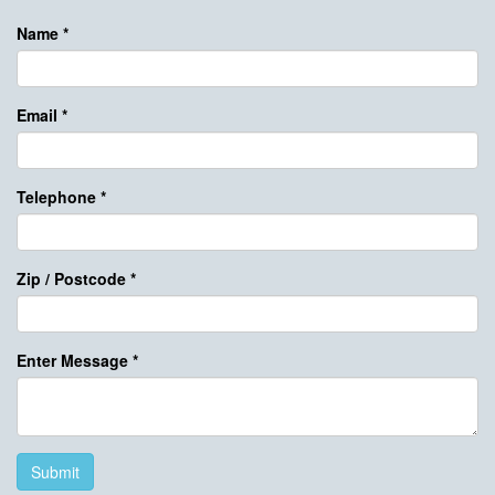
Name
*
Email
*
Telephone
*
Zip / Postcode
*
Enter Message
*
Submit