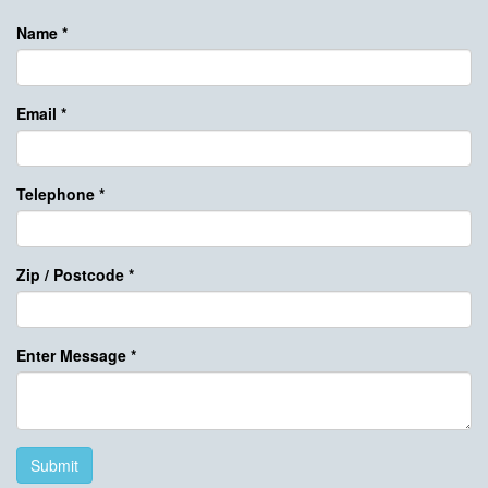
Name
*
Email
*
Telephone
*
Zip / Postcode
*
Enter Message
*
Submit