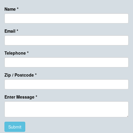
Name
*
Email
*
Telephone
*
Zip / Postcode
*
Enter Message
*
Submit