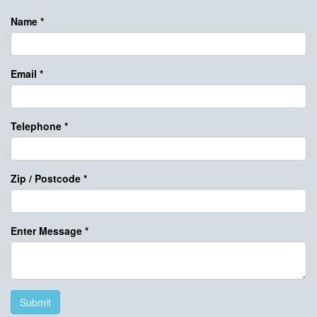
Name
*
Email
*
Telephone
*
Zip / Postcode
*
Enter Message
*
Submit