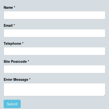
Name
*
Email
*
Telephone
*
Site Postcode
*
Enter Message
*
Submit