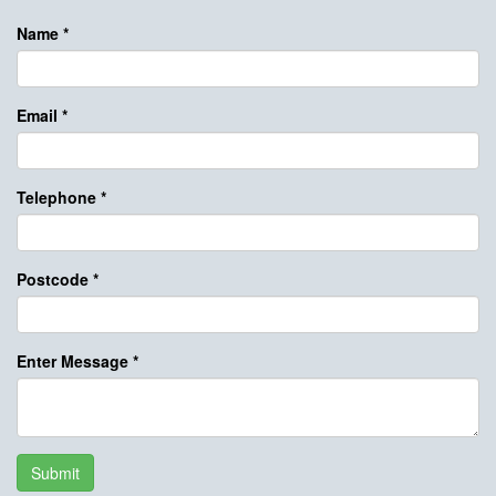
Name
*
Email
*
Telephone
*
Postcode
*
Enter Message
*
Submit