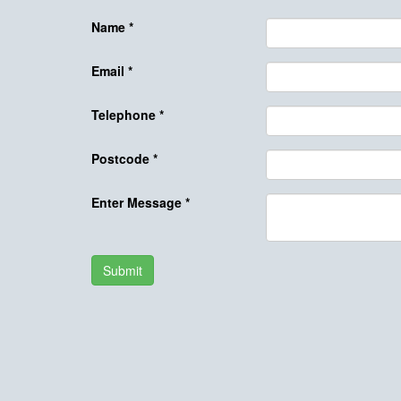
Name
*
Email
*
Telephone
*
Postcode
*
Enter Message
*
Submit