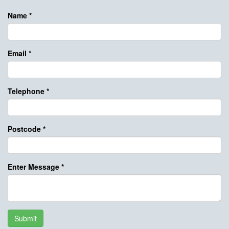
Name
*
Email
*
Telephone
*
Postcode
*
Enter Message
*
Submit