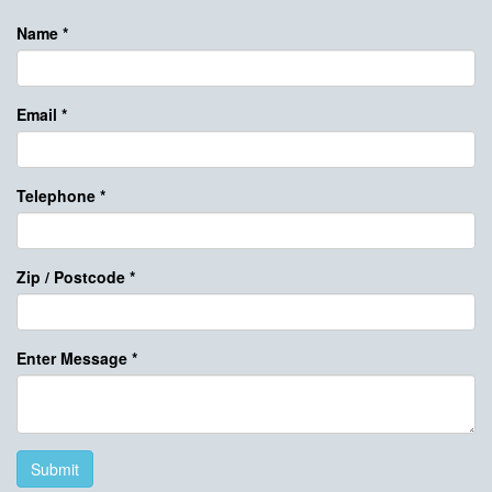
Name
*
Email
*
Telephone
*
Zip / Postcode
*
Enter Message
*
Submit