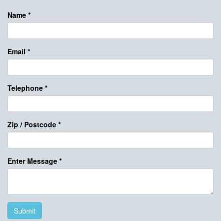
Name
*
Email
*
Telephone
*
Zip / Postcode
*
Enter Message
*
Submit