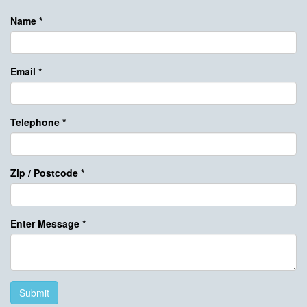
Name
*
Email
*
Telephone
*
Zip / Postcode
*
Enter Message
*
Submit