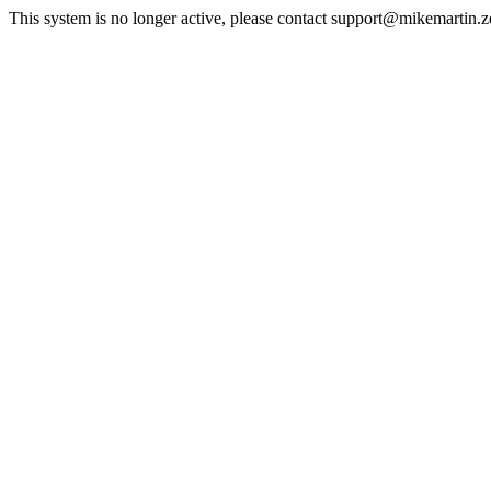
This system is no longer active, please contact support@mikemartin