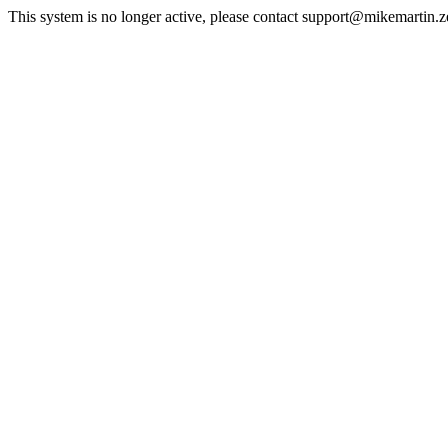
This system is no longer active, please contact support@mikemartin