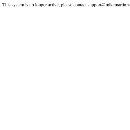
This system is no longer active, please contact support@mikemartin