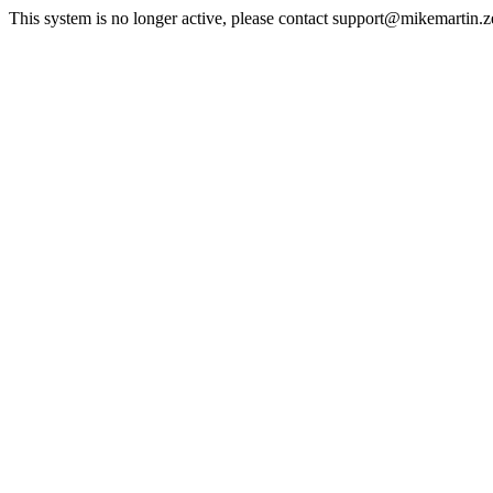
This system is no longer active, please contact support@mikemartin