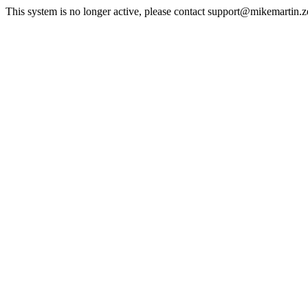
This system is no longer active, please contact support@mikemartin