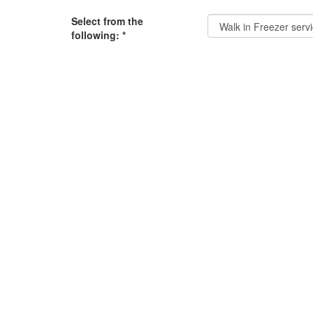
Select from the
following:
*